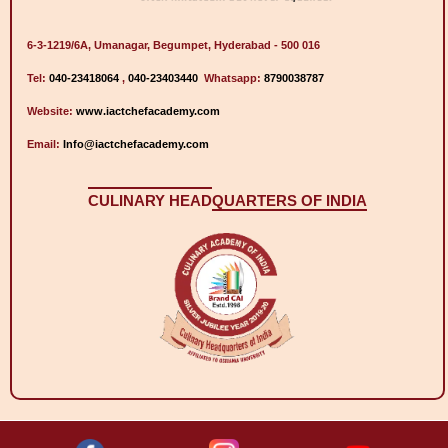
6-3-1219/6A, Umanagar, Begumpet, Hyderabad - 500 016
Tel:
040-23418064
,
040-23403440
Whatsapp:
8790038787
Website:
www.iactchefacademy.com
Email:
Info@iactchefacademy.com
CULINARY HEAD
QUARTERS OF INDIA