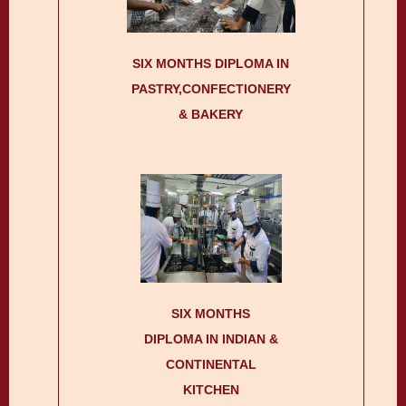
SIX MONTHS DIPLOMA IN
PASTRY,CONFECTIONERY
& BAKERY
SIX MONTHS
DIPLOMA IN INDIAN &
CONTINENTAL
KITCHEN