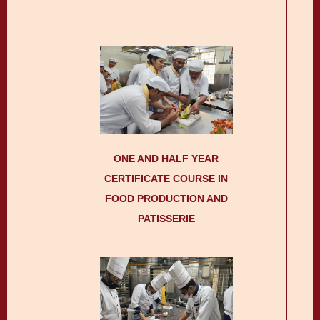
ONE AND HALF YEAR
CERTIFICATE COURSE IN
FOOD PRODUCTION AND
PATISSERIE