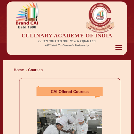
CULINARY ACADEMY OF INDIA
OFTEN IMITATED BUT NEVER EQUALLED
Affiliated To Osmania University
Home
/
Courses
CAI Offered Courses