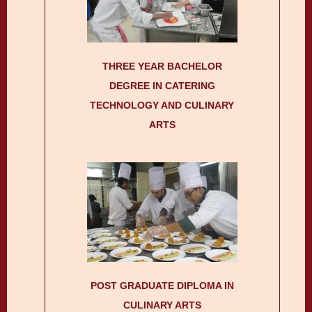
THREE YEAR BACHELOR
DEGREE IN CATERING
TECHNOLOGY AND CULINARY
ARTS
POST GRADUATE DIPLOMA IN
CULINARY ARTS