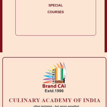
SPECIAL
COURSES