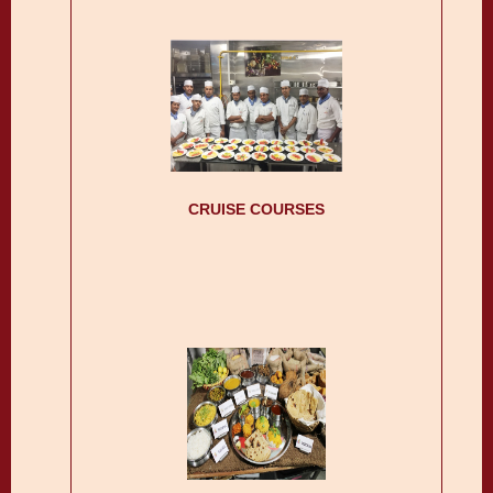
CRUISE COURSES