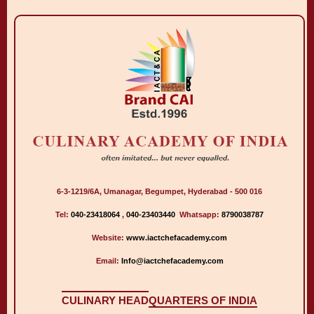
6-3-1219/6A, Umanagar, Begumpet, Hyderabad - 500 016
Tel:
040-23418064
,
040-23403440
Whatsapp:
8790038787
Website:
www.iactchefacademy.com
Email:
Info@iactchefacademy.com
CULINARY HEAD
QUARTERS OF INDIA