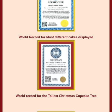
World Record for Most different cakes displayed
World record for the Tallest Christmas Cupcake Tree