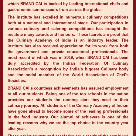
which BRAND CAI is backed by leading international chefs and
gastronomic connoisseurs from across the globe.
The institute has excelled in numerous culinary competitions
both at a national and international stage. Our participation in
various culinary and catering competitions has brought the
institute many awards and honours. These laurels are proof that
the Culinary Academy of India is an industry leader. The
institute has also received appreciation for its work from both
the government and private educational professionals. The
most recent of which was in 2019, when BRAND CAI has been
duly accredited by the Indian Federation Of Culinary
Association’s a recognition by India’s biggest Culinary body
and the nodal member of the World Association of Chef’s
Societies.
BRAND CAI’s countless achievements has assured employment
to all our students. Being one of the top schools in the nation
provides our students the running start they need in their
culinary journey. All students of the Culinary Academy of Indian
have gone ahead to become some of the leading professionals
in the food industry. Our alumni of achievers is one of the
leading reasons why we are the top choice in the country year
after year.