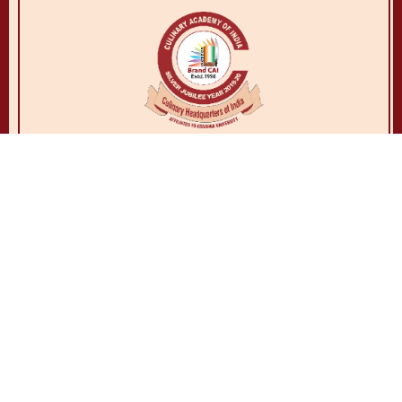
© Copyrights Culinary Academy Of India. All rights reserved.