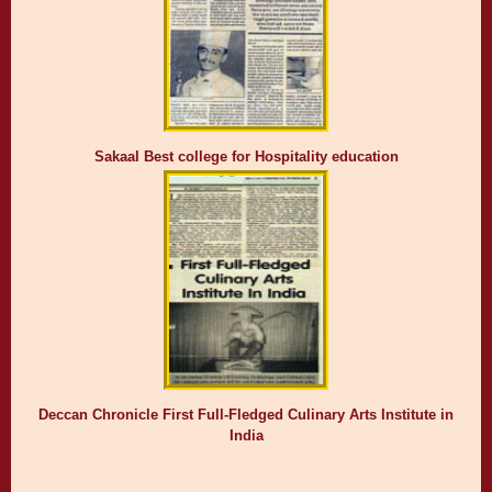
Sakaal Best college for Hospitality education
Deccan Chronicle First Full-Fledged Culinary Arts Institute in
India