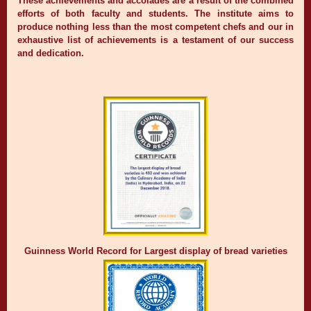
These achievements and accolades are a result of the combined
efforts of both faculty and students. The institute aims to
produce nothing less than the most competent chefs and our in
exhaustive list of achievements is a testament of our success
and dedication.
Guinness World Record for Largest display of bread varieties