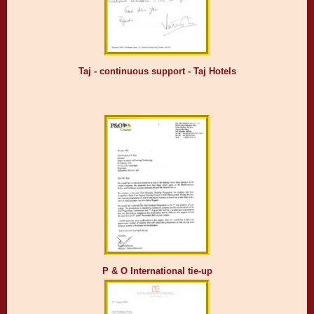
Taj - continuous support - Taj Hotels
P & O International tie-up