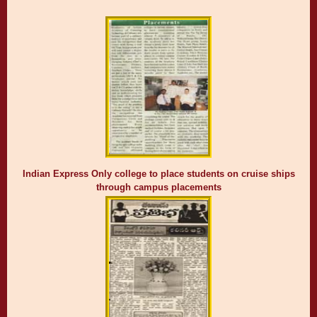
Indian Express Only college to place students on cruise ships
through campus placements