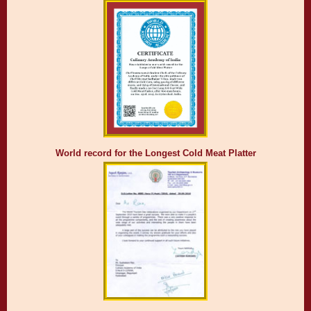
World record for the Longest Cold Meat Platter