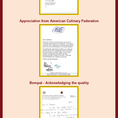
Appreciation from American Culinary Federation
Bompat - Acknowledging the quality