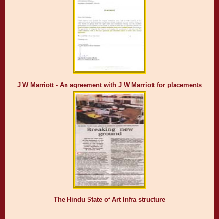
J W Marriott - An agreement with J W Marriott for placements
The Hindu State of Art Infra structure