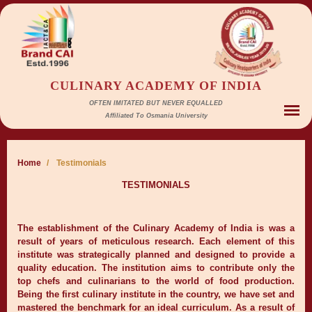
CULINARY ACADEMY OF INDIA
OFTEN IMITATED BUT NEVER EQUALLED
Affiliated To Osmania University
Home
/
Testimonials
TESTIMONIALS
The establishment of the Culinary Academy of India is was a
result of years of meticulous research. Each element of this
institute was strategically planned and designed to provide a
quality education. The institution aims to contribute only the
top chefs and culinarians to the world of food production.
Being the first culinary institute in the country, we have set and
mastered the benchmark for an ideal curriculum. As a result of