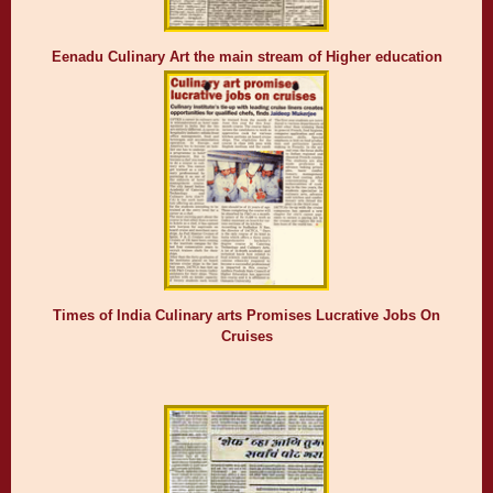
Eenadu Culinary Art the main stream of Higher education
Times of India Culinary arts Promises Lucrative Jobs On
Cruises