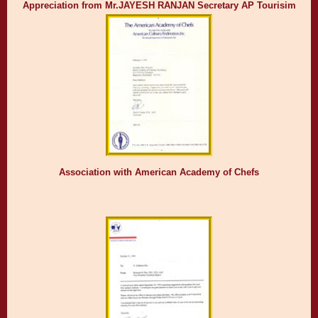
Appreciation from Mr.JAYESH RANJAN Secretary AP Tourisim
Association with American Academy of Chefs